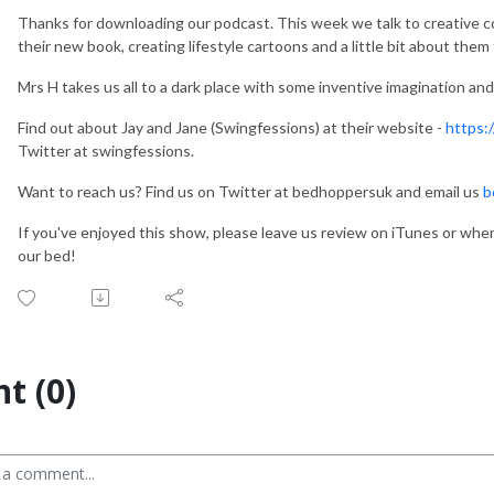
Thanks for downloading our podcast. This week we talk to creative c
their new book, creating lifestyle cartoons and a little bit about them
Mrs H takes us all to a dark place with some inventive imagination a
Find out about Jay and Jane (Swingfessions) at their website -
https:
Twitter at swingfessions.
Want to reach us? Find us on Twitter at bedhoppersuk and email us
b
If you've enjoyed this show, please leave us review on iTunes or whe
our bed!
t (0)