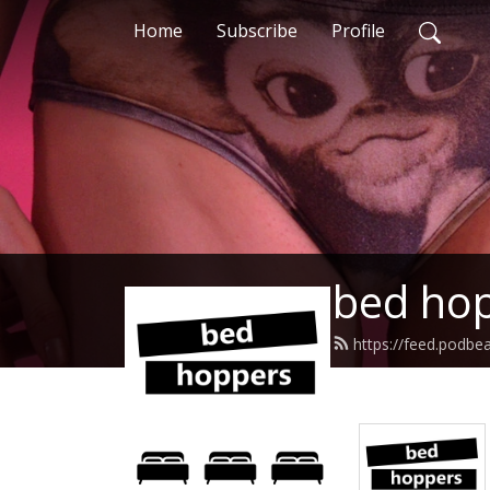
Home
Subscribe
Profile
bed hop
https://feed.podb