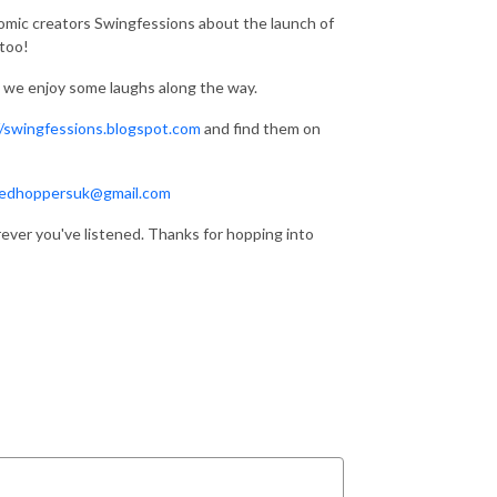
omic creators Swingfessions about the launch of
 too!
nd we enjoy some laughs along the way.
//swingfessions.blogspot.com
and find them on
edhoppersuk@gmail.com
rever you've listened. Thanks for hopping into