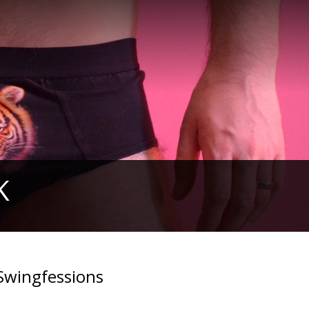
K
Swingfessions