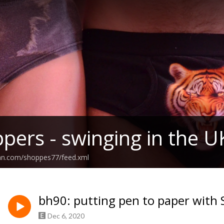
pers - swinging in the U
ean.com/shoppes77/feed.xml
bh90: putting pen to paper with 
Dec 6, 2020