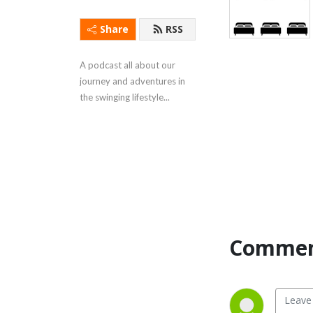
Share
RSS
A podcast all about our 
journey and adventures in 
the swinging lifestyle...
Commen