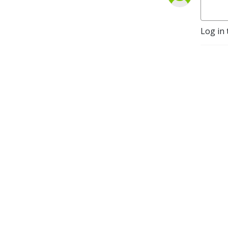
Log in 