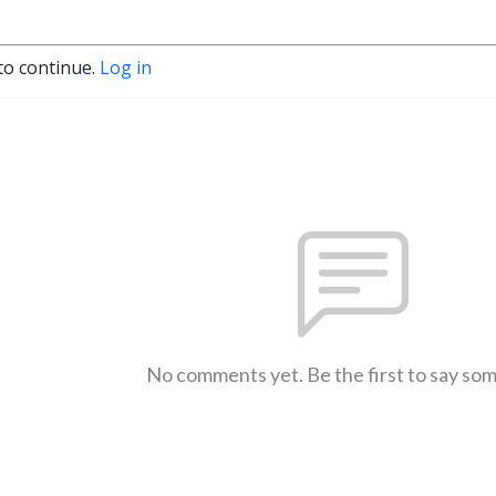
to continue.
Log in
No comments yet. Be the first to say so