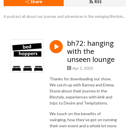
Share
RSS
A podcast all about our journey and adventures in the swinging lifestyle...
bh72: hanging
with the
unseen lounge
Apr 5, 2020
Thanks for downloading our show.
We catch up with Barney and Emma
Stone about their journey in the
lifestyle, experiences with kink and
trips to Desire and Temptations.
We touch on the benefits of
swinging, how they've got on running
their own event and a whole lot more.