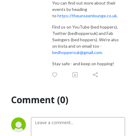
You can find out more about their
events by heading
to
https://theunseenlounge.co.uk
.
Find us on YouTube (bed hoppers),
Twitter (bedhoppersuk) and Fab
Swingers (bed hoppers). We're also
on insta and on email too -
bedhoppersuk@gmail.com.
Stay safe - and keep on hopping!
Comment (0)