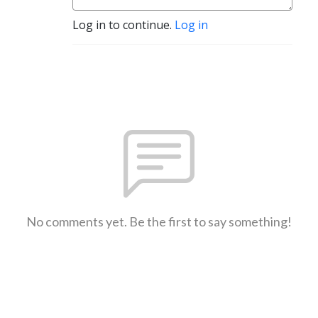
Log in to continue.
Log in
No comments yet. Be the first to say something!