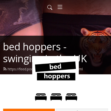
bed hoppers -
swinging in the UK
https://feed.podbean.com/shoppes77/feed.xml