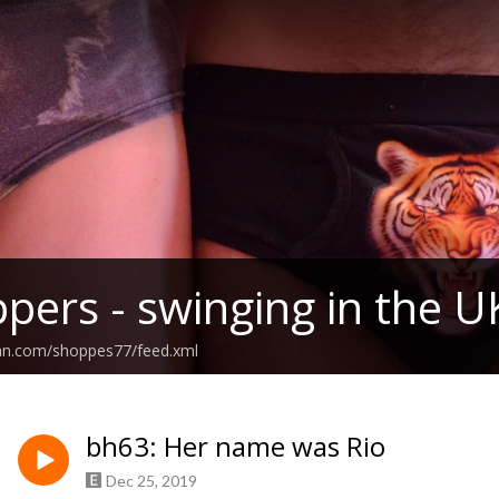
pers - swinging in the U
ean.com/shoppes77/feed.xml
bh63: Her name was Rio
Dec 25, 2019