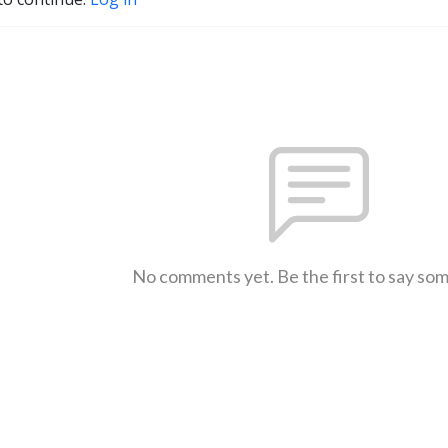
No comments yet. Be the first to say so