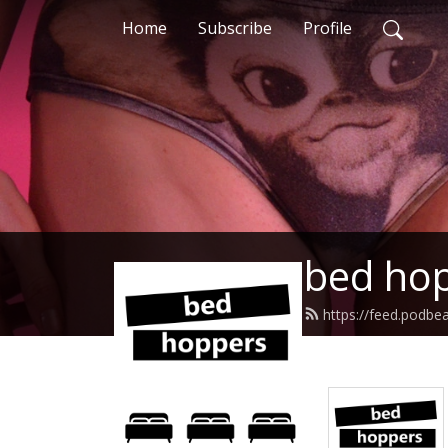
Home
Subscribe
Profile
bed hop
https://feed.podb