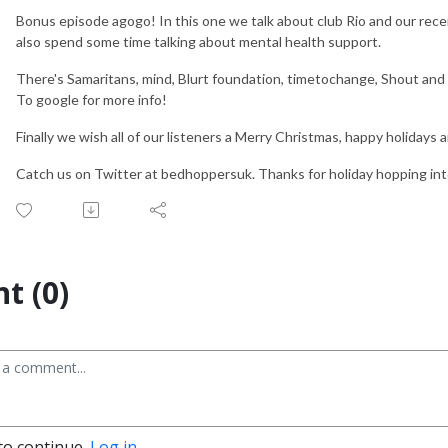
Bonus episode agogo! In this one we talk about club Rio and our recen
also spend some time talking about mental health support.
There's Samaritans, mind, Blurt foundation, timetochange, Shout an
To google for more info!
Finally we wish all of our listeners a Merry Christmas, happy holidays a
Catch us on Twitter at bedhoppersuk. Thanks for holiday hopping int
t (0)
to continue.
Log in