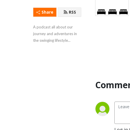
Share
RSS
A podcast all about our 
journey and adventures in 
the swinging lifestyle...
Commen
Log in 