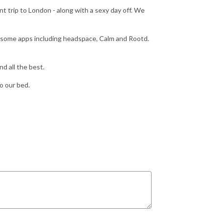
t trip to London - along with a sexy day off. We
d some apps including headspace, Calm and Rootd.
nd all the best.
o our bed.